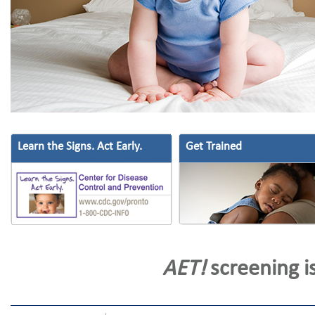
Learn the Signs. Act Early.
Get Trained
AET!
screening is