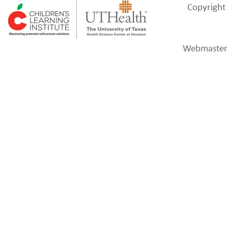
Webmaster