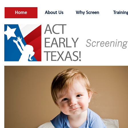
Home
About Us
Why Screen
Trainin